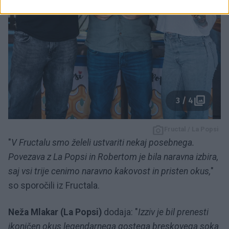
3 / 4
Fructal / La Popsi
"
V Fructalu smo želeli ustvariti nekaj posebnega.
Povezava z La Popsi in Robertom je bila naravna izbira,
saj vsi trije cenimo naravno kakovost in pristen okus,
"
so sporočili iz Fructala.
Neža Mlakar (La Popsi)
dodaja: "
Izziv je bil prenesti
ikoničen okus legendarnega gostega breskovega soka