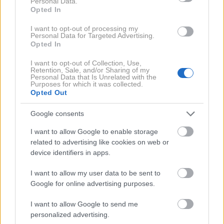
Personal Data.
Opted In
I want to opt-out of processing my
Personal Data for Targeted Advertising.
Opted In
I want to opt-out of Collection, Use,
2 / 4
Retention, Sale, and/or Sharing of my
Personal Data that Is Unrelated with the
Purposes for which it was collected.
Opted Out
Fructal / La Popsi
Google consents
Od želje do popolnega okusa
I want to allow Google to enable storage
related to advertising like cookies on web or
Robert Roškar nikoli ni skrival svoje želje po lastnem
device identifiers in apps.
sladoledu. "
Želel sem nekaj, kar me popelje v otroštvo,
I want to allow my user data to be sent to
a hkrati osveži mojo odraslo, malce 'noro' plat,
" pravi
Google for online advertising purposes.
Roškar. Izbira je bila samoumevna – okus Fructalove
I want to allow Google to send me
breskve, ki je zapisan v genski kod vsakega
personalized advertising.
Slovenca, preoblikovan v naravno, sadno palčko s