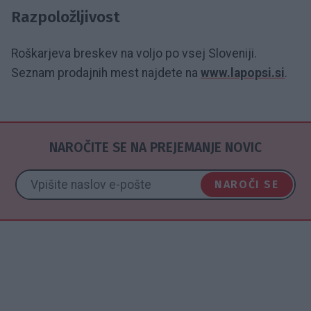
Razpoložljivost
Roškarjeva breskev na voljo po vsej Sloveniji.
Seznam prodajnih mest najdete na
www.lapopsi.si
.
NAROČITE SE NA PREJEMANJE NOVIC
NAROČI SE