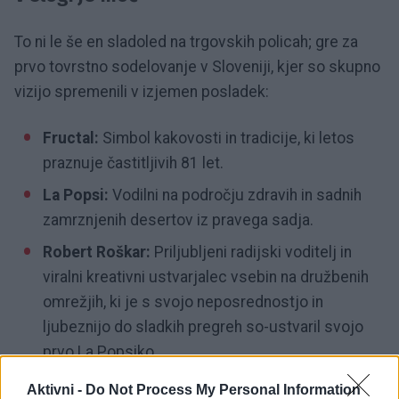
To ni le še en sladoled na trgovskih policah; gre za
prvo tovrstno sodelovanje v Sloveniji, kjer so skupno
vizijo spremenili v izjemen posladek:
Fructal:
Simbol kakovosti in tradicije, ki letos
praznuje častitljivih 81 let.
La Popsi:
Vodilni na področju zdravih in sadnih
zamrznjenih desertov iz pravega sadja.
Robert Roškar:
Priljubljeni radijski voditelj in
viralni kreativni ustvarjalec vsebin na družbenih
omrežjih, ki je s svojo neposrednostjo in
ljubeznijo do sladkih pregreh so-ustvaril svojo
prvo La Popsiko.
Aktivni -
Do Not Process My Personal Information