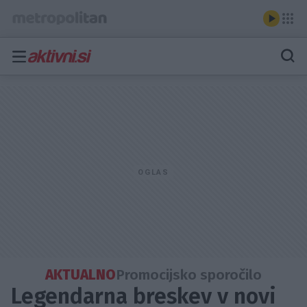
AKTUALNO
Promocijsko sporočilo
Legendarna breskev v novi