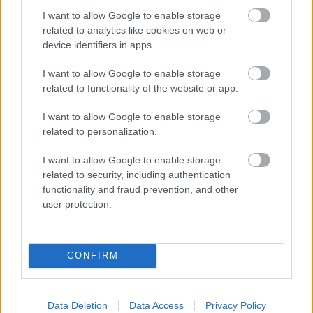
podpisom La Popsi.
I want to allow Google to enable storage
related to analytics like cookies on web or
device identifiers in apps.
I want to allow Google to enable storage
related to functionality of the website or app.
I want to allow Google to enable storage
related to personalization.
I want to allow Google to enable storage
related to security, including authentication
functionality and fraud prevention, and other
user protection.
CONFIRM
Data Deletion
Data Access
Privacy Policy