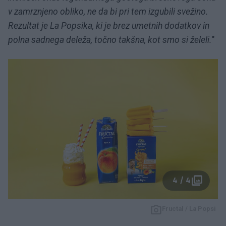
v zamrznjeno obliko, ne da bi pri tem izgubili svežino.
Rezultat je La Popsika, ki je brez umetnih dodatkov in
polna sadnega deleža, točno takšna, kot smo si želeli.
"
4 / 4
Fructal / La Popsi