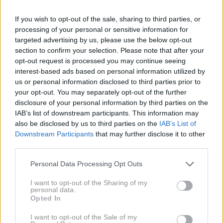
If you wish to opt-out of the sale, sharing to third parties, or
processing of your personal or sensitive information for
targeted advertising by us, please use the below opt-out
section to confirm your selection. Please note that after your
opt-out request is processed you may continue seeing
interest-based ads based on personal information utilized by
us or personal information disclosed to third parties prior to
your opt-out. You may separately opt-out of the further
disclosure of your personal information by third parties on the
IAB’s list of downstream participants. This information may
also be disclosed by us to third parties on the
IAB’s List of
Downstream Participants
that may further disclose it to other
third parties.
Please note that this website/app uses one or more Google
Personal Data Processing Opt Outs
services and may gather and store information including but
not limited to your visit or usage behaviour. You may click to
I want to opt-out of the Sharing of my
personal data.
grant or deny consent to Google and its third-party tags to
Opted In
use your data for below specified purposes in below Google
consent section.
I want to opt-out of the Sale of my