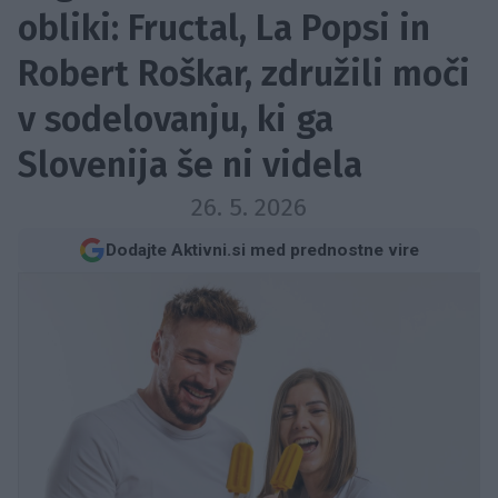
obliki: Fructal, La Popsi in
Robert Roškar, združili moči
v sodelovanju, ki ga
Slovenija še ni videla
26. 5. 2026
Dodajte Aktivni.si med prednostne vire