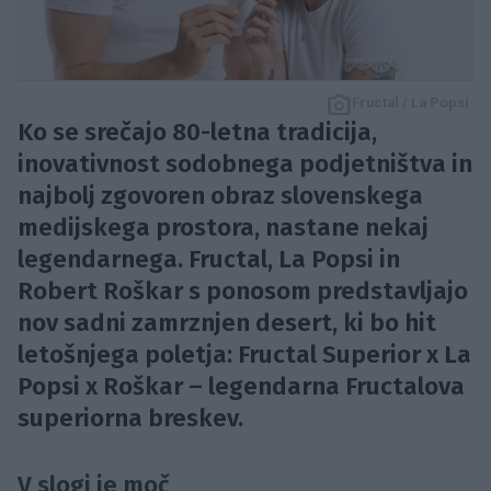
Fructal / La Popsi
Ko se srečajo 80-letna tradicija,
inovativnost sodobnega podjetništva in
najbolj zgovoren obraz slovenskega
medijskega prostora, nastane nekaj
legendarnega. Fructal, La Popsi in
Robert Roškar s ponosom predstavljajo
nov sadni zamrznjen desert, ki bo hit
letošnjega poletja: Fructal Superior x La
Popsi x Roškar – legendarna Fructalova
superiorna breskev.
V slogi je moč