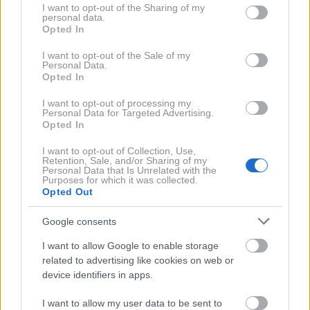
Komarji namreč ne marajo določenih vonjev, zato jih v
not limited to your visit or usage behaviour. You may click to
I want to opt-out of the Sharing of my
personal data.
grant or deny consent to Google and its third-party tags to
vrtu radi odganjamo s sajenjem rastlin, kot so melisa,
Opted In
use your data for below specified purposes in below Google
sivka, mačja meta, bazilika, meta ali žajbelj. A če
consent section.
I want to opt-out of the Sale of my
nimate pogojev za vrtnarjenje ali si želite dodatne
Personal Data.
Opted In
zaščite, si lahko pomagate z eteričnimi olji.
I want to opt-out of processing my
Personal Data for Targeted Advertising.
Mešanica proti komarjem
Opted In
I want to opt-out of Collection, Use,
Retention, Sale, and/or Sharing of my
Ta naravna mešanica eteričnih olj nam prijetno diši, a
Personal Data that Is Unrelated with the
Purposes for which it was collected.
komarje odvrača. Zaradi tega boste lahko uživali v
Opted Out
poletnih večerih brez nadležnih insektov.
Google consents
I want to allow Google to enable storage
Navodila za pripravo:
related to advertising like cookies on web or
device identifiers in apps.
1. Pripravite kozarec (ali stekleničko) prostornine
I want to allow my user data to be sent to
približno 300 ml. V kozarec vlijte 250 ml vode.