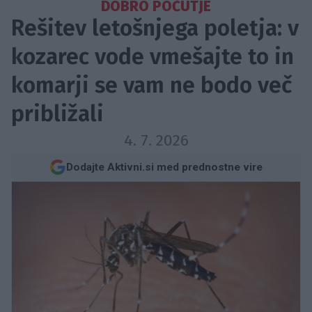
DOBRO POČUTJE
Rešitev letošnjega poletja: v
kozarec vode vmešajte to in
komarji se vam ne bodo več
približali
4. 7. 2026
Dodajte Aktivni.si med prednostne vire