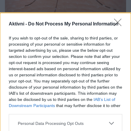
Aktivni -
Do Not Process My Personal Information
Profimedia
Pozabite na strupena razpršila in draga
If you wish to opt-out of the sale, sharing to third parties, or
processing of your personal or sensitive information for
sredstva proti komarjem. Ta preprost,
targeted advertising by us, please use the below opt-out
naraven in poceni trik bo v trenutku
section to confirm your selection. Please note that after your
opt-out request is processed you may continue seeing
odgnal nadležne insekte iz vašega
interest-based ads based on personal information utilized by
doma.
us or personal information disclosed to third parties prior to
your opt-out. You may separately opt-out of the further
Je sploh še kaj lepšega od sproščenih poletnih
disclosure of your personal information by third parties on the
večerov v dobri družbi? Prijetna druženja pa lahko
IAB’s list of downstream participants. This information may
hitro pokvarijo komarji, ki poskrbijo za nadležno
also be disclosed by us to third parties on the
IAB’s List of
Downstream Participants
that may further disclose it to other
brenčanje in neprijetne pike. K sreči pa obstaja
third parties.
naravno in učinkovito sredstvo proti komarjem.
Please note that this website/app uses one or more Google
Personal Data Processing Opt Outs
services and may gather and store information including but