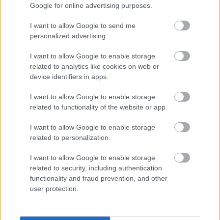
Google for online advertising purposes.
2. Vodi nato primešajte:
I want to allow Google to send me
personalized advertising.
5 kapljic eteričnega olja limone
I want to allow Google to enable storage
related to analytics like cookies on web or
5 kapljic eteričnega olja evkaliptusa
device identifiers in apps.
10 kapljic eteričnega olja citronele
I want to allow Google to enable storage
related to functionality of the website or app.
3. Vse skupaj nežno premešajte in postavite kozarec
I want to allow Google to enable storage
na okensko polico, bližino vrat ali kjer koli, kjer
related to personalization.
najpogosteje sedite na prostem.
I want to allow Google to enable storage
Limona da mešanici svež, poletni vonj. Evkaliptus je
related to security, including authentication
functionality and fraud prevention, and other
znan po svoji močni repelentni učinkovitosti. Citronela
user protection.
je prav tako pogosta sestavina vseh repelentov.