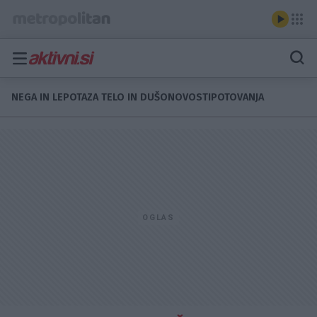
NEGA IN LEPOTA
ZA TELO IN DUŠO
NOVOSTI
POTOVANJA