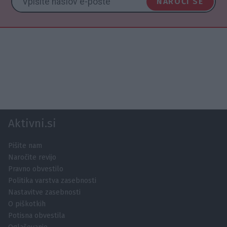
NAROČI SE
Aktivni.si
Pišite nam
Naročite revijo
Pravno obvestilo
Politika varstva zasebnosti
Nastavitve zasebnosti
O piškotkih
Potisna obvestila