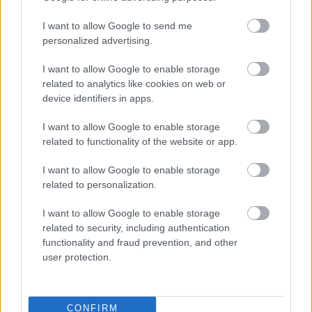
Priprava:
I want to allow Google to send me
personalized advertising.
Bučke naribajte, stresite v cedilo in jim dodajte
nekaj soli. Vse skupaj pustite stati, da bučke
I want to allow Google to enable storage
related to analytics like cookies on web or
spustijo odvečno vodo. Nato jih dobro ožemite.
device identifiers in apps.
Bučkam dodajte chia semena, čičerikino moko,
I want to allow Google to enable storage
kvas, česen in mleto rdečo papriko, origano,
related to functionality of the website or app.
timijan, sol, limonin sok in sodo bikarbono. Vse
dobro premešajte.
I want to allow Google to enable storage
related to personalization.
Ko je testo pripravljeno, ga pustite počivati vsaj
10 minut. Nato iz njega oblikujte polpete oziroma
I want to allow Google to enable storage
related to security, including authentication
zrezke.
functionality and fraud prevention, and other
user protection.
V ponvi segrejte olje in na njem specite bučkine
zrezke. Vsakega pecite približno 8 minut,
pokritega in na srednji temperaturi, pri čemer ga
CONFIRM