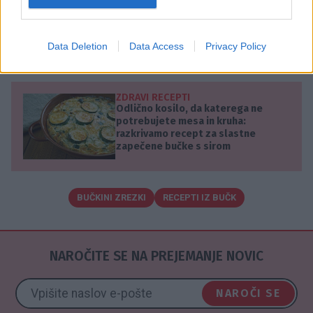
obračajte vsakih 2 minuti.
Pečene zrezke postrezite z vašo najljubšo
Data Deletion
Data Access
Privacy Policy
pomako.
ZDRAVI RECEPTI
Odlično kosilo, da katerega ne
potrebujete mesa in kruha:
razkrivamo recept za slastne
zapečene bučke s sirom
BUČKINI ZREZKI
RECEPTI IZ BUČK
NAROČITE SE NA PREJEMANJE NOVIC
NAROČI SE