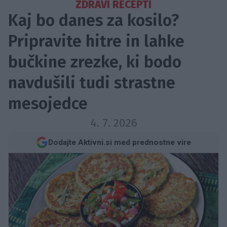
ZDRAVI RECEPTI
Kaj bo danes za kosilo?
Pripravite hitre in lahke
bučkine zrezke, ki bodo
navdušili tudi strastne
mesojedce
4. 7. 2026
Dodajte Aktivni.si med prednostne vire