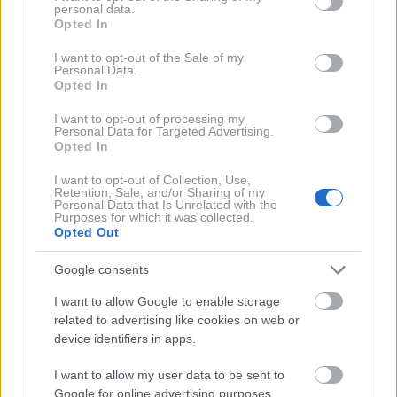
personal data.
grant or deny consent to Google and its third-party tags to
300 g naribanih bučk
Opted In
use your data for below specified purposes in below Google
consent section.
60 g čičerikine moke
I want to opt-out of the Sale of my
Personal Data.
Opted In
sok polovice limone
25 g chia semen
I want to opt-out of processing my
Personal Data for Targeted Advertising.
Opted In
8 g kvasa
I want to opt-out of Collection, Use,
česen v prahu
Retention, Sale, and/or Sharing of my
Personal Data that Is Unrelated with the
žlička mlete rdeče paprike
Purposes for which it was collected.
Opted Out
žlička origana
Google consents
žlička timijana
I want to allow Google to enable storage
ščepec soli
related to advertising like cookies on web or
device identifiers in apps.
ščepec sode bikarbone
I want to allow my user data to be sent to
Google for online advertising purposes.