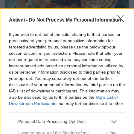
Aktivni -
Do Not Process My Personal Information
Profimedia
If you wish to opt-out of the sale, sharing to third parties, or
Ta recept navdušuje tudi tiste, ki sicer
processing of your personal or sensitive information for
niso ljubitelji zelenjave.
targeted advertising by us, please use the below opt-out
section to confirm your selection. Please note that after your
Bučke so pogosto osnova za številne recepte, ki jih
opt-out request is processed you may continue seeing
pripravljamo poleti. Od klasičnih polnjenih bučk, do
interest-based ads based on personal information utilized by
us or personal information disclosed to third parties prior to
bučkinih pit, celo palačink - le redki se lahko uprejo tej
your opt-out. You may separately opt-out of the further
slastni zelenjavi. A tudi, če sicer bučk ne marate, vas
disclosure of your personal information by third parties on the
bo zagotovo navdušil ta recept za bučkine zrezke, ki
IAB’s list of downstream participants. This information may
also be disclosed by us to third parties on the
IAB’s List of
so izredno okusni, priprava pa je preprosta.
Downstream Participants
that may further disclose it to other
third parties.
Please note that this website/app uses one or more Google
Personal Data Processing Opt Outs
Sestavine:
services and may gather and store information including but
not limited to your visit or usage behaviour. You may click to
I want to opt-out of the Sharing of my