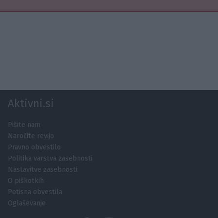
Aktivni.si
Pišite nam
Naročite revijo
Pravno obvestilo
Politika varstva zasebnosti
Nastavitve zasebnosti
O piškotkih
Potisna obvestila
Oglaševanje