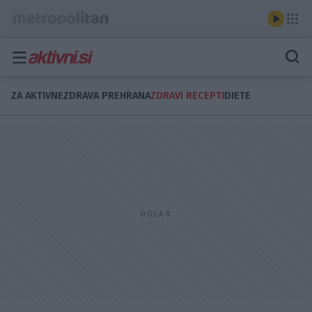
ZA AKTIVNE
ZDRAVA PREHRANA
ZDRAVI RECEPTI
DIETE