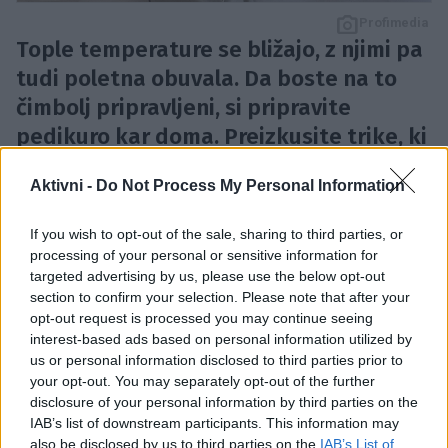
Profimedia
Tople temperature se bližajo, z njimi pa
tudi poletna obuvala. Da boste na to
čimbolj pripravljeni, si pripravite
pedikuro kar doma. Preizkusite trike, ki
odpravijo trdo kožo na podplatih.
Aktivni -
Do Not Process My Personal Information
Plovec
If you wish to opt-out of the sale, sharing to third parties, or
processing of your personal or sensitive information for
targeted advertising by us, please use the below opt-out
Posebna vulkanska kamnina, ki pomaga odstranjevati
section to confirm your selection. Please note that after your
odmrlo kožo ter žulje iz stopal, obenem pa pripomore
opt-out request is processed you may continue seeing
interest-based ads based on personal information utilized by
k obnovi celic.
us or personal information disclosed to third parties prior to
your opt-out. You may separately opt-out of the further
Uporaba poteka tako:
disclosure of your personal information by third parties on the
IAB’s list of downstream participants. This information may
also be disclosed by us to third parties on the
IAB’s List of
Plovec potopite v toplo vodo. V ločeno posodo