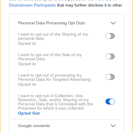
Downstream Participants
that may further disclose it to other
prav tako natočite toplo vodo, v kateri namakajte
third parties.
stopala 10 minut.
Please note that this website/app uses one or more Google
Personal Data Processing Opt Outs
Kamen vzemite v roke in ga s krožnimi gibi nežno
services and may gather and store information including but
not limited to your visit or usage behaviour. You may click to
I want to opt-out of the Sharing of my
drsajte po stopalu, da odstranite odmrlo kožo.
personal data.
grant or deny consent to Google and its third-party tags to
Opted In
Ko končate, stopala namažite z losjonom ali olje
use your data for below specified purposes in below Google
consent section.
I want to opt-out of the Sale of my
Personal Data.
Opted In
Ovseni kosmiči
I want to opt-out of processing my
Personal Data for Targeted Advertising.
Opted In
Ne samo, da so odlično živilo za zajtrk, ovseni
I want to opt-out of Collection, Use,
kosmiči pripomorejo tudi k lepšim stopalom. Iz njih
Retention, Sale, and/or Sharing of my
Personal Data that Is Unrelated with the
lahko pripravite poseben piling, ki bo blagodejno
Purposes for which it was collected.
Opted Out
deloval na kožo vaših stopal.
Google consents
Kako pripraviti ovseni piling?