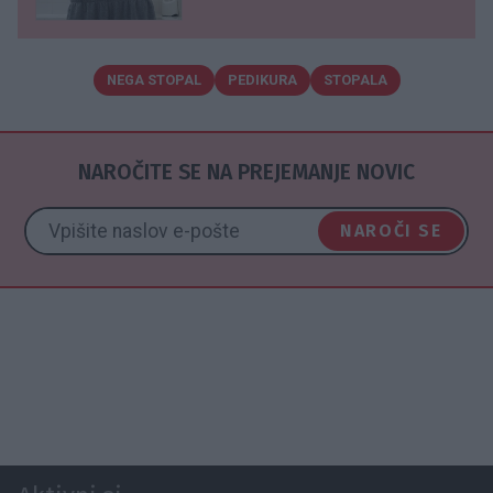
NEGA STOPAL
PEDIKURA
STOPALA
NAROČITE SE NA PREJEMANJE NOVIC
NAROČI SE