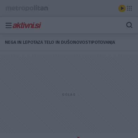
NEGA IN LEPOTA
ZA TELO IN DUŠO
NOVOSTI
POTOVANJA