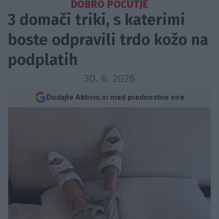
DOBRO POČUTJE
3 domači triki, s katerimi
boste odpravili trdo kožo na
podplatih
30. 6. 2026
Dodajte Aktivni.si med prednostne vire