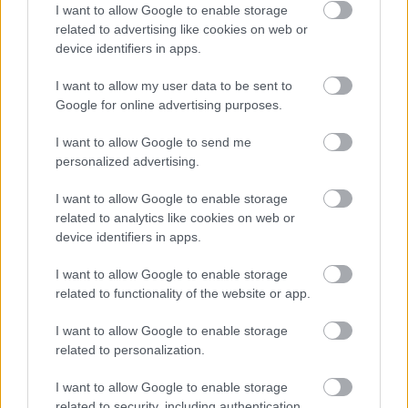
I want to allow Google to enable storage
related to advertising like cookies on web or
V razmerju 1:1 pomešajte ovsene kosmiče z
device identifiers in apps.
mlekom ali rožno vodo, da naredite pasto.
I want to allow my user data to be sent to
Narejeno zmes nanesite na stopala s krtačo in
Google for online advertising purposes.
nato pustite delovati 20 - 30 minut.
I want to allow Google to send me
Stopala nato izperite s hladno vodo in jih
personalized advertising.
posušite, na koncu pa nanesite kremo za stopala.
I want to allow Google to enable storage
related to analytics like cookies on web or
device identifiers in apps.
Kis
I want to allow Google to enable storage
related to functionality of the website or app.
Kopel s kisom zmehča stopala in olajša odstranitev
odmrle kože. Uporabljate lahko večino vrst kisov,
I want to allow Google to enable storage
related to personalization.
najbolj priljubljen pa je jabolčni kis.
I want to allow Google to enable storage
Kopel s kisom pripravite tako:
related to security, including authentication