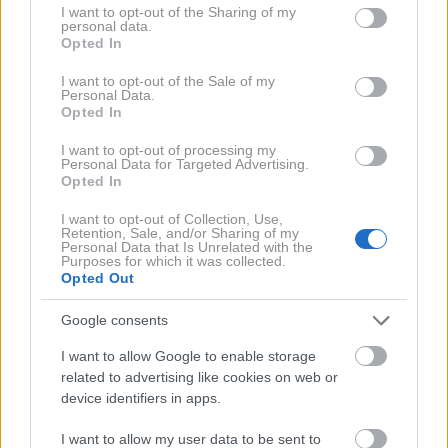
spolne odnose glede na njihovo starost.
not limited to your visit or usage behaviour. You may click to
I want to opt-out of the Sharing of my
personal data.
grant or deny consent to Google and its third-party tags to
Opted In
use your data for below specified purposes in below Google
Med 18. in 29. letom: 112-krat
consent section.
I want to opt-out of the Sale of my
Personal Data.
na leto
Opted In
I want to opt-out of processing my
Starostna skupina, ki ima najbolj pogoste spolne
Personal Data for Targeted Advertising.
Opted In
odnose, je tudi presenetljivo najmlajša. Spolne
odnose naj bi imeli 112-krat letno, kar je približno
I want to opt-out of Collection, Use,
Retention, Sale, and/or Sharing of my
2,15-krat na teden.
Personal Data that Is Unrelated with the
Purposes for which it was collected.
Opted Out
Med 30. in 39. letom: 86-krat
Google consents
na leto
I want to allow Google to enable storage
related to advertising like cookies on web or
device identifiers in apps.
V tridesetih se količina spolnih odnosov zmanjša.
Strokovnjaki ocenjujejo da je to zato, ker si takrat
I want to allow my user data to be sent to