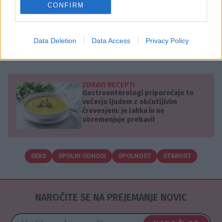
CONFIRM
spolnim užitkom prepustijo manj pogosto.
Pomembno je, da si spolnih odnosov želita oba
partnerja in da aktivnosti v postelji predstavljajo
Data Deletion
Data Access
Privacy Policy
užitek za oba.
ZDRAVI RECEPTI
Gastroenterologi priporočajo to
večerjo ljudem z občutljivim
črevesjem: je lahka in ne
obremenjuje prebavil
SEKS
SPOLNI ODNOSI
SPOLNOST
STAROST
NAROČITE SE NA PREJEMANJE NOVIC