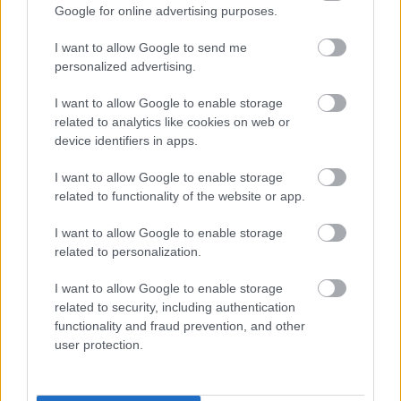
ponavadi ustvarimo družino in se ustalimo, naše
Google for online advertising purposes.
prioritete pa se spremenijo. V tej starostni skupini
I want to allow Google to send me
posamezniki povprečno seksajo 86-krat letno, kar je
personalized advertising.
približno 1,65-krat tedensko.
I want to allow Google to enable storage
related to analytics like cookies on web or
Med 40. in 49. letom: 69-krat
device identifiers in apps.
na leto
I want to allow Google to enable storage
related to functionality of the website or app.
S starostjo se pojavi upad libida, pa tudi druga
I want to allow Google to enable storage
related to personalization.
zdravstvena stanja, zaradi katerih imajo ljudje
manjkrat spolne odnose. V povprečju naj bi ljudje te
I want to allow Google to enable storage
starosti seksali 69-krat na leto oziroma približno 1,3-
related to security, including authentication
functionality and fraud prevention, and other
krat na teden.
user protection.
Seveda pa je veliko odvisno od posameznega para;
nekateri seksajo tudi večkrat na dan, spet drugi pa se