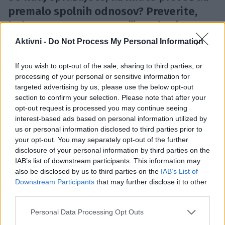
premalo spolnih odnosov? Preverite,
kako pogosto v povprečju seksajo
različne starostne skupine.
Aktivni -
Do Not Process My Personal Information
Z leti se pogosto zgodi, da imamo manj spolnih
If you wish to opt-out of the sale, sharing to third parties, or
odnosov. Do tega pride iz več razlogov; upad libida,
processing of your personal or sensitive information for
več obveznosti, skrb za družino, zdravstvena stanja,
targeted advertising by us, please use the below opt-out
manj strasti s partnerjem, itd.
section to confirm your selection. Please note that after your
opt-out request is processed you may continue seeing
interest-based ads based on personal information utilized by
Čeprav smo ljudje različni in imamo različne spolne
us or personal information disclosed to third parties prior to
preference, pa za določeno starostno obdobje
your opt-out. You may separately opt-out of the further
disclosure of your personal information by third parties on the
obstaja neko povprečje, ki določa, kako pogosto naj
IAB’s list of downstream participants. This information may
bi imeli spolne odnose.
also be disclosed by us to third parties on the
IAB’s List of
Downstream Participants
that may further disclose it to other
third parties.
Portal
timeout.com
poroča o študiji, v kateri so
Please note that this website/app uses one or more Google
Personal Data Processing Opt Outs
znanstveniki raziskovali, kako pogosto imajo ljudje
services and may gather and store information including but