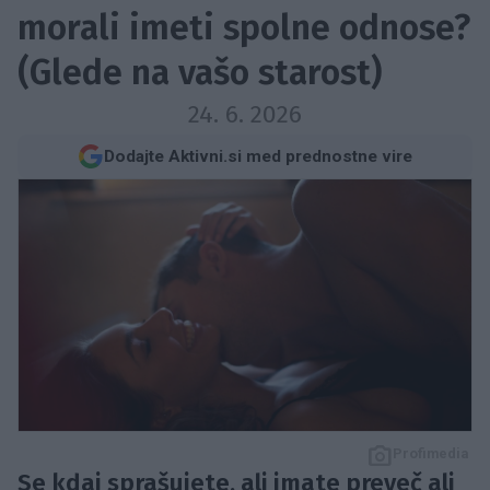
morali imeti spolne odnose?
(Glede na vašo starost)
24. 6. 2026
Dodajte Aktivni.si med prednostne vire
Profimedia
Se kdaj sprašujete, ali imate preveč ali