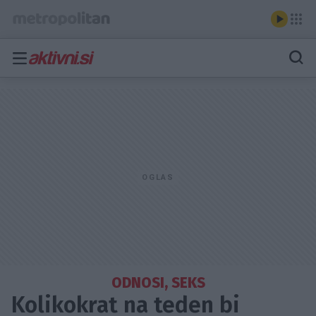
ODNOSI, SEKS
Kolikokrat na teden bi