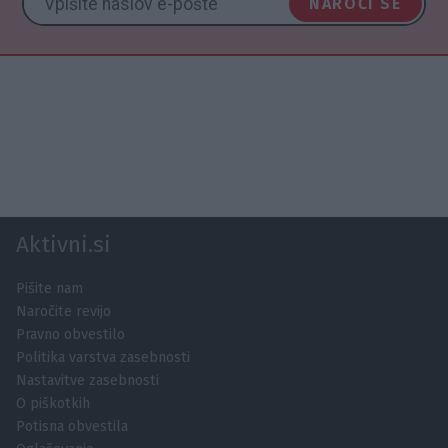
NAROČI SE
Aktivni.si
Pišite nam
Naročite revijo
Pravno obvestilo
Politika varstva zasebnosti
Nastavitve zasebnosti
O piškotkih
Potisna obvestila