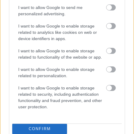
I want to allow Google to send me
Domače jagode
imajo močno rdečo barvo po
personalized advertising.
vsej površini, izrazit vonj in notranjost polno
I want to allow Google to enable storage
drobnih semen. Njihovi peclji so svetlo zelena,
related to analytics like cookies on web or
device identifiers in apps.
plodovi pa pogosto nepravilnih oblik – kar je
dober znak, da niso bili kemično obdelani.
I want to allow Google to enable storage
related to functionality of the website or app.
Uvožene jagode
pa so navadno enakomerne
oblike, bledo rožnate v notranjosti in skoraj brez
I want to allow Google to enable storage
vonja. Če je notranjost izrazito rdeča, obstaja
related to personalization.
možnost, da so bile obdelane s pesticidi.
I want to allow Google to enable storage
related to security, including authentication
functionality and fraud prevention, and other
Zato si pred nakupom vzemite trenutek: jagodo
user protection.
primite, povohajte in poglejte vanjo, če imate
možnost. Vaš nos in oči vam bodo hitro povedali,
ali imate v rokah res nekaj domačega, ali gre za le
CONFIRM