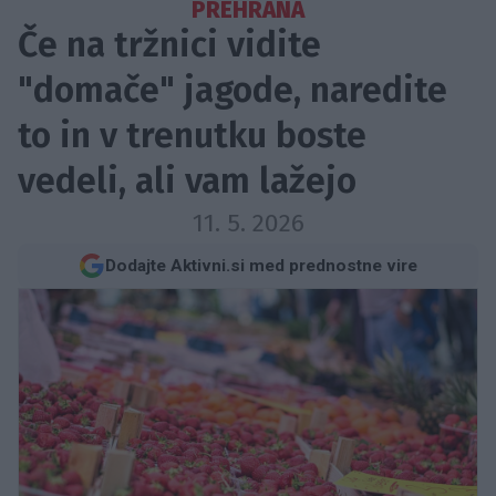
PREHRANA
Če na tržnici vidite
"domače" jagode, naredite
to in v trenutku boste
vedeli, ali vam lažejo
11. 5. 2026
Dodajte Aktivni.si med prednostne vire