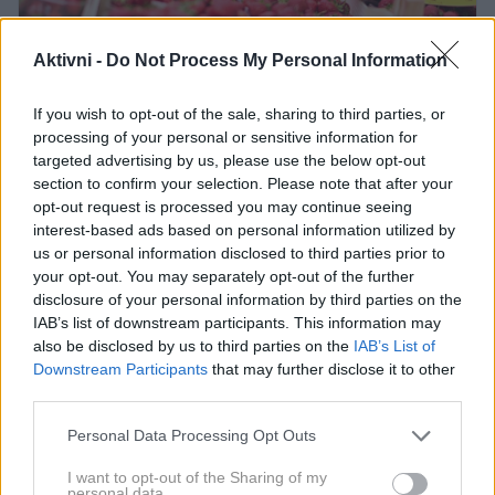
Aktivni -
Do Not Process My Personal Information
If you wish to opt-out of the sale, sharing to third parties, or
Profimedia
processing of your personal or sensitive information for
Kako ločiti prave domače jagode od
targeted advertising by us, please use the below opt-out
uvoženih?
section to confirm your selection. Please note that after your
opt-out request is processed you may continue seeing
Začela se je sezona jagod – priljubljenega sadja, ki
interest-based ads based on personal information utilized by
se ga mnogi veselimo vse leto. Poleg tega, da so
us or personal information disclosed to third parties prior to
izjemno okusne, so jagode tudi prava zakladnica
your opt-out. You may separately opt-out of the further
disclosure of your personal information by third parties on the
hranil. Polne so vitamina C, antioksidantov in koristnih
IAB’s list of downstream participants. This information may
hranilnih snovi. Redno uživanje jagod lahko okrepi
also be disclosed by us to third parties on the
IAB’s List of
imunski sistem, izboljša zdravje srca, zniža raven
Downstream Participants
that may further disclose it to other
third parties.
holesterola, zmanjša vnetne procese v telesu in
spodbuja boljše prebavo.
Please note that this website/app uses one or more Google
Personal Data Processing Opt Outs
services and may gather and store information including but
not limited to your visit or usage behaviour. You may click to
I want to opt-out of the Sharing of my
personal data.