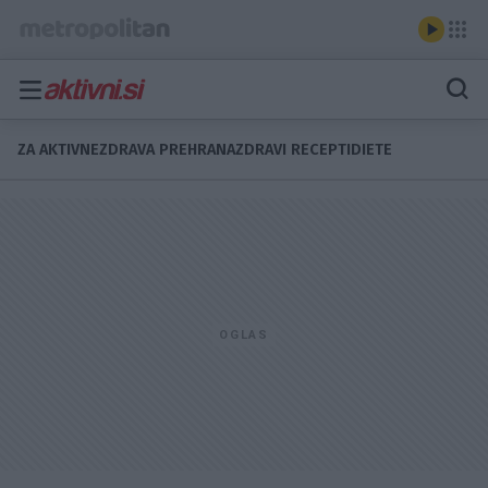
ZA AKTIVNE
ZDRAVA PREHRANA
ZDRAVI RECEPTI
DIETE