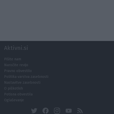
Aktivni.si
Pišite nam
Naročite revijo
Pravno obvestilo
Politika varstva zasebnosti
Nastavitve zasebnosti
O piškotkih
Potisna obvestila
Oglaševanje