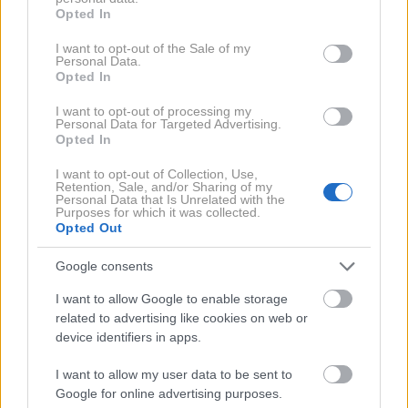
grant or deny consent to Google and its third-party tags to
Pri nakupu jagod pa se mnogi soočajo z
Opted In
use your data for below specified purposes in below Google
vprašanjem: kako prepoznati prave, domače jagode in
consent section.
I want to opt-out of the Sale of my
se izogniti tistim uvoženim, ki pogosto nimajo tako
Personal Data.
Opted In
dobrega okusa?
I want to opt-out of processing my
Personal Data for Targeted Advertising.
Kako preveriti, ali so jagode
Opted In
res domače?
I want to opt-out of Collection, Use,
Retention, Sale, and/or Sharing of my
Personal Data that Is Unrelated with the
Purposes for which it was collected.
Pomembno je vedeti, da so prve jagode, ki jih
Opted Out
spomladi opazimo na tržnicah ali trgovinskih
Google consents
policah, običajno uvožene – tudi če prodajalci
I want to allow Google to enable storage
zatrjujejo, da so domače. Prave lokalne jagode
related to advertising like cookies on web or
dozorijo nekoliko kasneje.
device identifiers in apps.
I want to allow my user data to be sent to
Med domačimi in uvoženimi jagodami so očitne
Google for online advertising purposes.
razlike, če jih znamo poiskati: