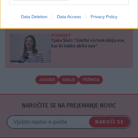
dobro zapakirano prevaro.
Vir:
mondo.rs
Data Deletion
Data Access
Privacy Policy
PODKAST
Tjaša Šivic: "Limfni sistem ubija vse,
kar bi lahko ubilo nas"
JAGODE
SADJE
TRŽNICA
NAROČITE SE NA PREJEMANJE NOVIC
NAROČI SE